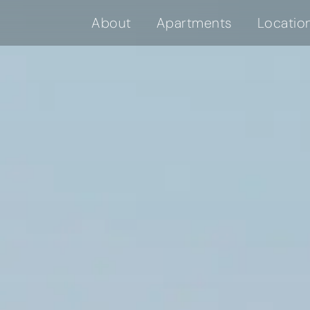
About
Apartments
Locatio