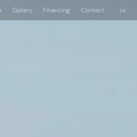
n
Gallery
Financing
Contact
en
cs